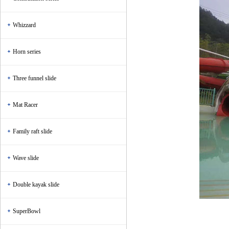
Whizzard
Horn series
Three funnel slide
Mat Racer
Family raft slide
Wave slide
Double kayak slide
SuperBowl