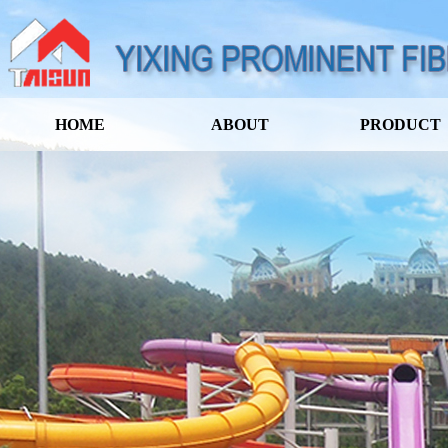
HOME
ABOUT
PRODUCT