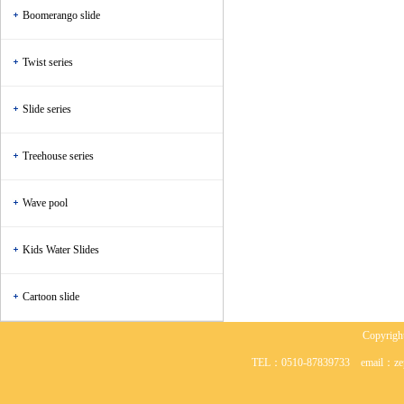
Boomerango slide
Twist series
Slide series
Treehouse series
Wave pool
Kids Water Slides
Cartoon slide
Copyr
TEL：0510-87839733 em