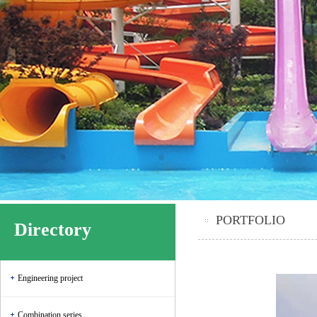
PORTFOLIO
Directory
Engineering project
Combination series